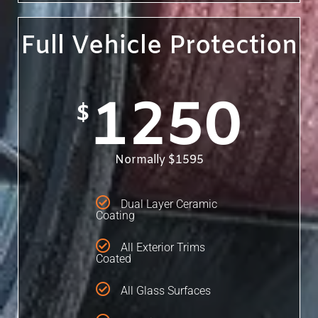
Full Vehicle Protection
1250
$
Normally $1595
Dual Layer Ceramic
Coating
All Exterior Trims
Coated
All Glass Surfaces