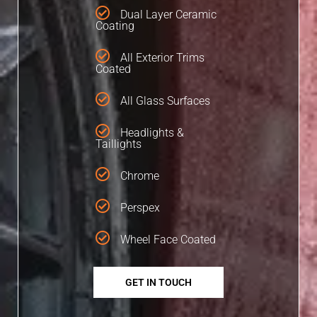
Dual Layer Ceramic
Coating
All Exterior Trims
Coated
All Glass Surfaces
Headlights &
Taillights
Chrome
Perspex
Wheel Face Coated
GET IN TOUCH