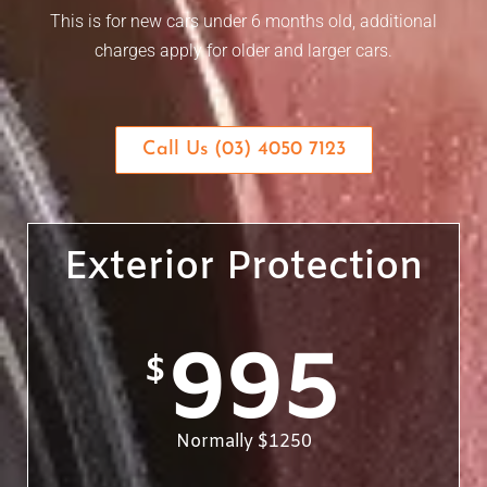
This is for new cars under 6 months old, additional
charges apply for older and larger cars.
Call Us (03) 4050 7123
Exterior Protection
995
$
Normally $1250