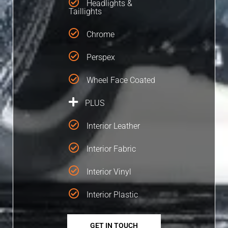
Headlights &
Taillights
Chrome
Perspex
Wheel Face Coated
PLUS
Interior Leather
Interior Fabric
Interior Vinyl
Interior Plastic
GET IN TOUCH