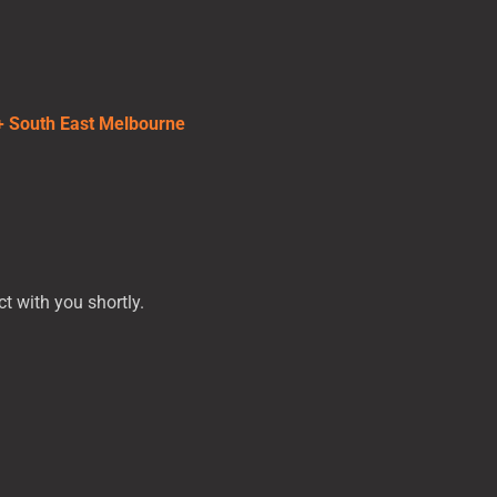
 + South East Melbourne
t with you shortly.