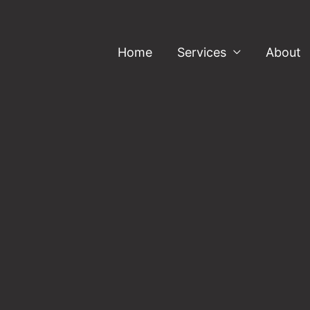
Home
Services
About